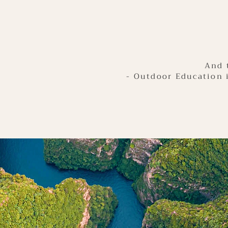
And 
- Outdoor Education 