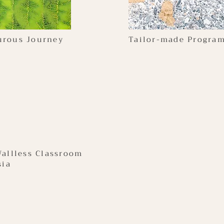
urous Journey
Tailor-made Progra
Wallless Classroom
sia