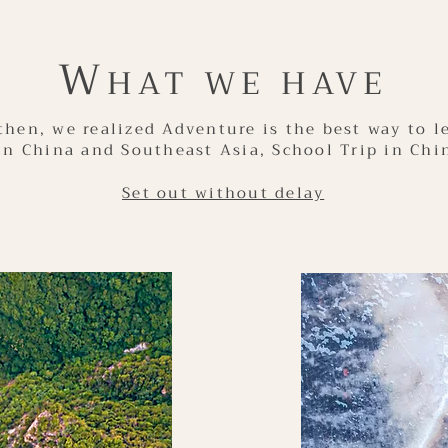
W
HAT WE HAVE
then, we realized Adventure is the best way to l
in China and Southeast Asia, School Trip in Chi
Set out without delay