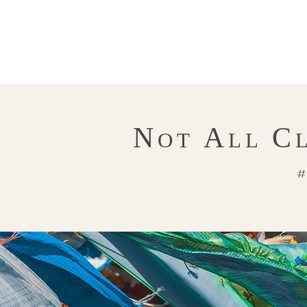
N
A
C
OT
LL
#