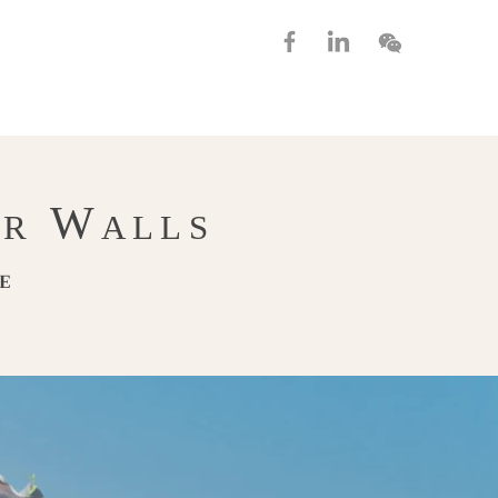
W
UR
ALLS
FE