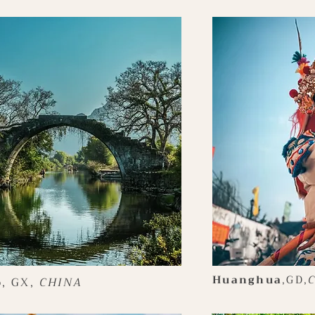
Huanghua
,GD,
o
, GX,
CHINA