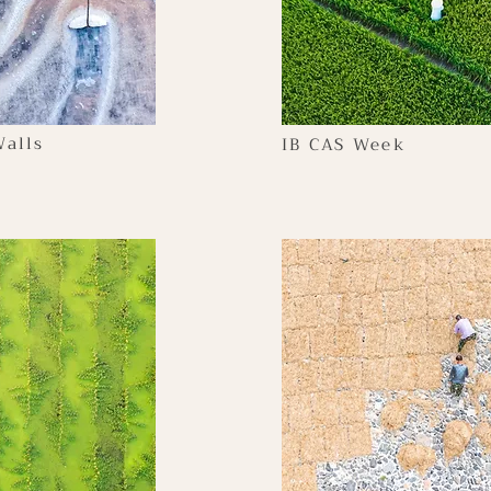
alls
IB CAS Week