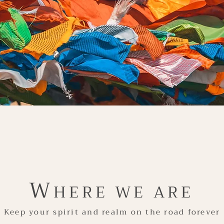
W
HERE WE ARE
Keep your spirit and realm on the road forever