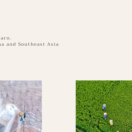
earn.
na and Southeast Asia