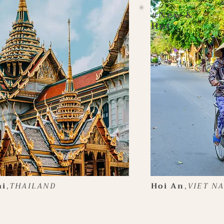
New &
#
Hot
ai
,
THAILAND
Hoi An
,
VIET N