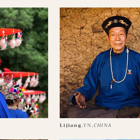
Lijiang
,YN,
CHINA