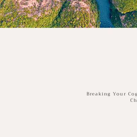
Breaking Your Cog
Ch