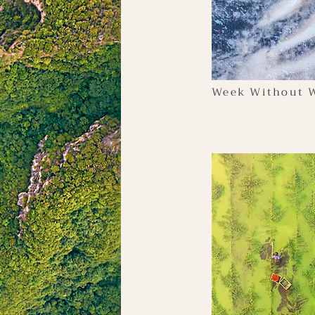
Week Without W