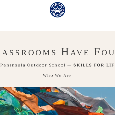
H
F
LASSROOMS
AVE
O
Peninsula Outdoor School —
SKILLS FOR LI
Who We Are