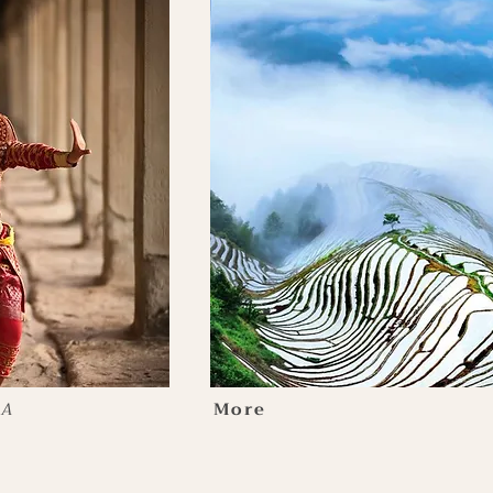
IA
More