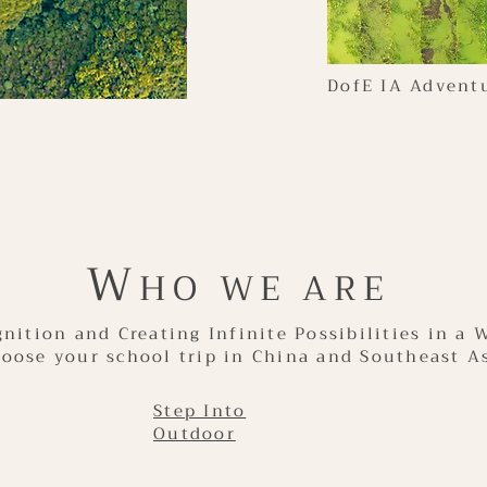
DofE IA Advent
W
HO WE ARE
nition and Creating Infinite Possibilities in a 
oose your school trip in China and Southeast A
Step Into
Outdoor