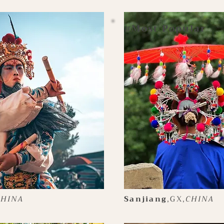
Most Popular
#
CHINA
Sanjiang
,GX,
CHINA