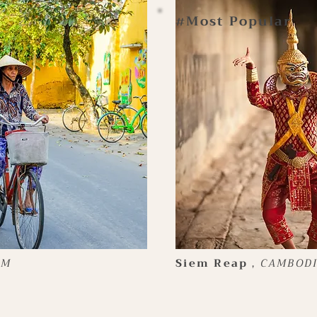
Most Popular
#
AM
Siem Reap
，
CAMBOD