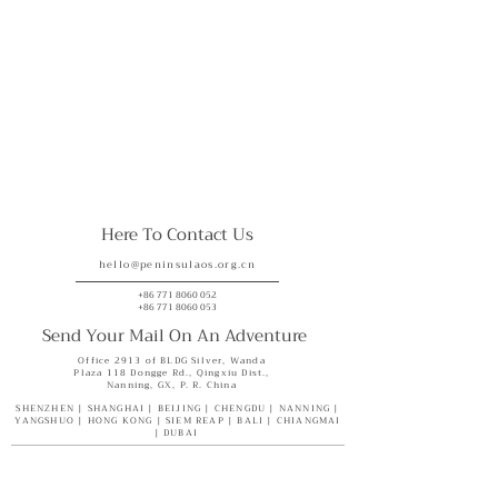
Here To Contact Us
hello@peninsulaos.org.cn
+86 771 8060 052
+86 771 8060 053
Send Your Mail On An Adventure
Office 2913 of BLDG Silver, Wanda
Plaza 118 Dongge Rd., Qingxiu Dist.,
Nanning, GX, P. R. China
SHENZHEN | SHANGHAI | BEIJING | CHENGDU | NANNING |
YANGSHUO | HONG KONG | SIEM REAP | BALI | CHIANGMAI
| DUBAI
Where We Are
What We have